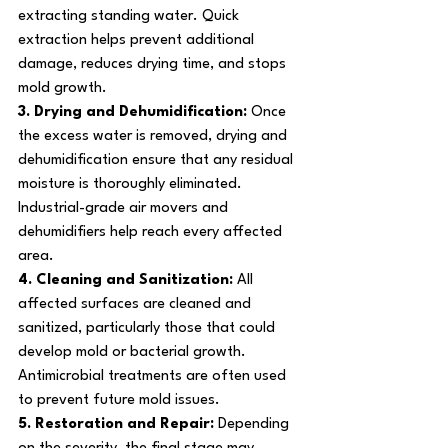
extracting standing water. Quick 
extraction helps prevent additional 
damage, reduces drying time, and stops 
mold growth.
3. Drying and Dehumidification: 
Once 
the excess water is removed, drying and 
dehumidification ensure that any residual 
moisture is thoroughly eliminated. 
Industrial-grade air movers and 
dehumidifiers help reach every affected 
area.
4. Cleaning and Sanitization: 
All 
affected surfaces are cleaned and 
sanitized, particularly those that could 
develop mold or bacterial growth. 
Antimicrobial treatments are often used 
to prevent future mold issues.
5. Restoration and Repair: 
Depending 