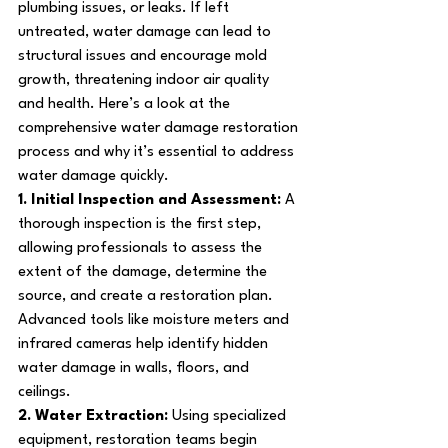
plumbing issues, or leaks. If left 
untreated, water damage can lead to 
structural issues and encourage mold 
growth, threatening indoor air quality 
and health. Here’s a look at the 
comprehensive water damage restoration 
process and why it’s essential to address 
water damage quickly.
1. Initial Inspection and Assessment: 
A 
thorough inspection is the first step, 
allowing professionals to assess the 
extent of the damage, determine the 
source, and create a restoration plan. 
Advanced tools like moisture meters and 
infrared cameras help identify hidden 
water damage in walls, floors, and 
ceilings.
2. Water Extraction: 
Using specialized 
equipment, restoration teams begin 