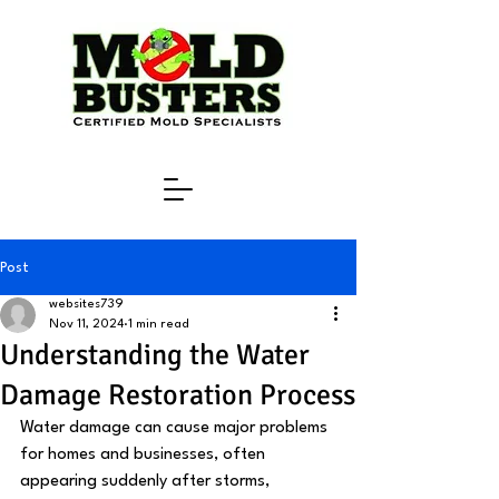
Post
websites739
Nov 11, 2024
1 min read
Understanding the Water
Damage Restoration Process
Water damage can cause major problems 
for homes and businesses, often 
appearing suddenly after storms, 