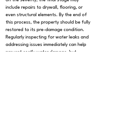
on the severity, the final stage may 
include repairs to drywall, flooring, or 
even structural elements. By the end of 
this process, the property should be fully 
restored to its pre-damage condition.
Regularly inspecting for water leaks and 
addressing issues immediately can help 
prevent costly water damage, but 
professional water damage restoration is 
vital when unexpected incidents occur.
See All
Recent Posts