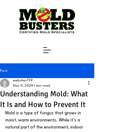
Post
websites739
Nov 11, 2024
1 min read
Understanding Mold: What
It Is and How to Prevent It
Mold is a type of fungus that grows in 
moist, warm environments. While it’s a 
natural part of the environment, indoor 