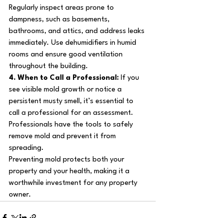
Regularly inspect areas prone to 
dampness, such as basements, 
bathrooms, and attics, and address leaks 
immediately. Use dehumidifiers in humid 
rooms and ensure good ventilation 
throughout the building.
4. When to Call a Professional: 
If you 
see visible mold growth or notice a 
persistent musty smell, it’s essential to 
call a professional for an assessment. 
Professionals have the tools to safely 
remove mold and prevent it from 
spreading.
Preventing mold protects both your 
property and your health, making it a 
worthwhile investment for any property 
owner.