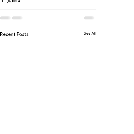
See All
Recent Posts