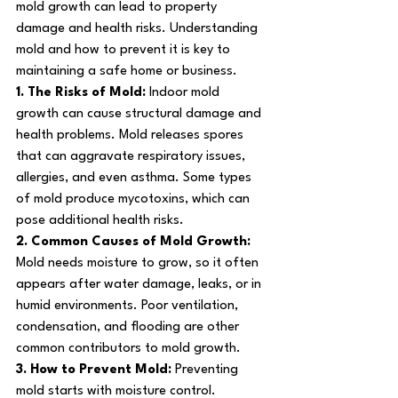
mold growth can lead to property 
damage and health risks. Understanding 
mold and how to prevent it is key to 
maintaining a safe home or business.
1. The Risks of Mold: 
Indoor mold 
growth can cause structural damage and 
health problems. Mold releases spores 
that can aggravate respiratory issues, 
allergies, and even asthma. Some types 
of mold produce mycotoxins, which can 
pose additional health risks.
2. Common Causes of Mold Growth: 
Mold needs moisture to grow, so it often 
appears after water damage, leaks, or in 
humid environments. Poor ventilation, 
condensation, and flooding are other 
common contributors to mold growth.
3. How to Prevent Mold: 
Preventing 
mold starts with moisture control. 